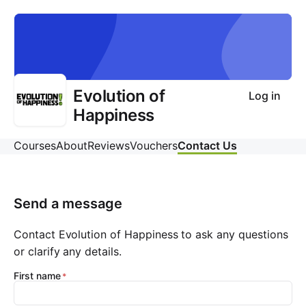
Evolution of
Log in
Happiness
Courses
About
Reviews
Vouchers
Contact Us
Send a message
Contact Evolution of Happiness to ask any questions
or clarify any details.
First name