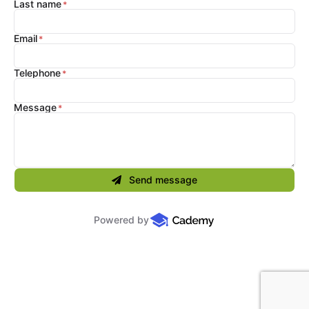
Last name
Email
Telephone
Message
Send message
Powered by